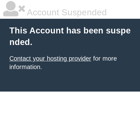
Account Suspended
This Account has been suspe
nded.
Contact your hosting provider
for more
information.